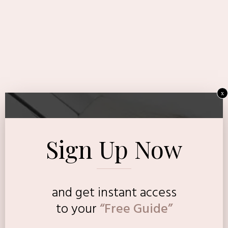
x
Sign Up Now
and get instant access
to
your
“Free Guide”